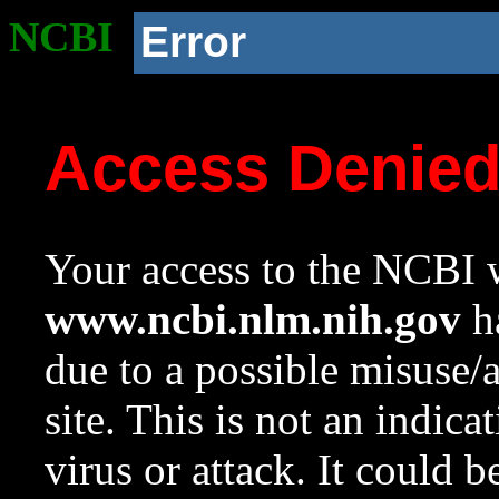
NCBI
Error
Access Denie
Your access to the NCBI w
www.ncbi.nlm.nih.gov
ha
due to a possible misuse/
site. This is not an indica
virus or attack. It could 