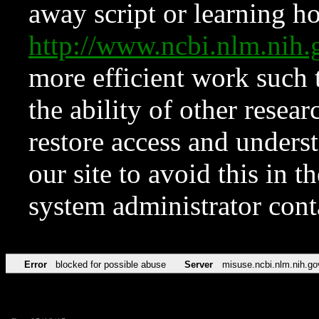
away script or learning how
http://www.ncbi.nlm.ni
more efficient work such 
the ability of other resear
restore access and underst
our site to avoid this in t
system administrator con
Error
blocked for possible abuse
Server
misuse.ncbi.nlm.nih.go