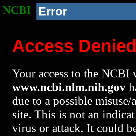
NCBI
Error
Access Denie
Your access to the NCBI w
www.ncbi.nlm.nih.gov
ha
due to a possible misuse/
site. This is not an indica
virus or attack. It could 