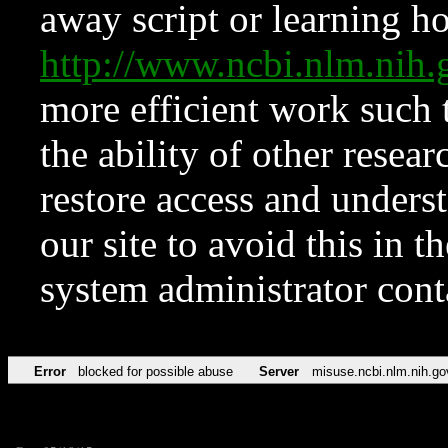
away script or learning how
http://www.ncbi.nlm.ni
more efficient work such 
the ability of other resear
restore access and underst
our site to avoid this in t
system administrator con
Error
blocked for possible abuse
Server
misuse.ncbi.nlm.nih.go