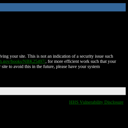
ing your site. This is not an indication of a security issue such
nih.gov/books/NBK25497/
, for more efficient work such that your
 site to avoid this in the future, please have your system
HHS Vulnerability Disclosure