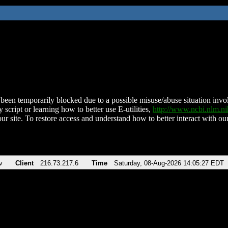
been temporarily blocked due to a possible misuse/abuse situation involv
 script or learning how to better use E-utilities,
http://www.ncbi.nlm.
ur site. To restore access and understand how to better interact with our
v
Client
216.73.217.6
Time
Saturday, 08-Aug-2026 14:05:27 EDT