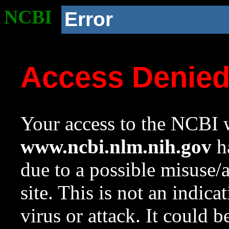
NCBI
Error
Access Denie
Your access to the NCBI w
www.ncbi.nlm.nih.gov
ha
due to a possible misuse/
site. This is not an indica
virus or attack. It could 