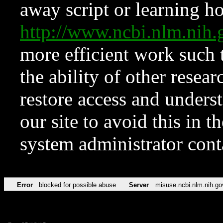
away script or learning how
http://www.ncbi.nlm.ni
more efficient work such 
the ability of other resear
restore access and underst
our site to avoid this in t
system administrator con
Error
blocked for possible abuse
Server
misuse.ncbi.nlm.nih.go