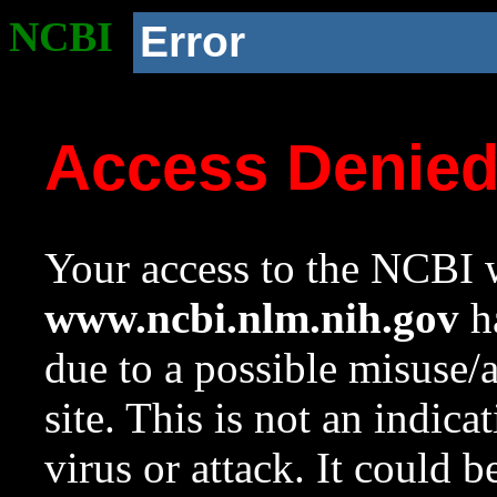
NCBI
Error
Access Denie
Your access to the NCBI w
www.ncbi.nlm.nih.gov
ha
due to a possible misuse/
site. This is not an indica
virus or attack. It could 