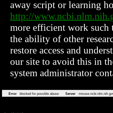
away script or learning how
http://www.ncbi.nlm.ni
more efficient work such 
the ability of other resear
restore access and underst
our site to avoid this in t
system administrator con
Error
blocked for possible abuse
Server
misuse.ncbi.nlm.nih.go