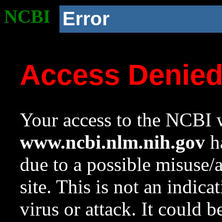
NCBI
Error
Access Denie
Your access to the NCBI w
www.ncbi.nlm.nih.gov
ha
due to a possible misuse/
site. This is not an indica
virus or attack. It could 