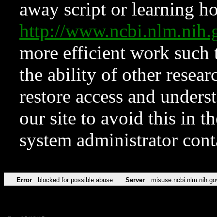
away script or learning how
http://www.ncbi.nlm.ni
more efficient work such 
the ability of other resear
restore access and underst
our site to avoid this in t
system administrator con
Error
blocked for possible abuse
Server
misuse.ncbi.nlm.nih.go