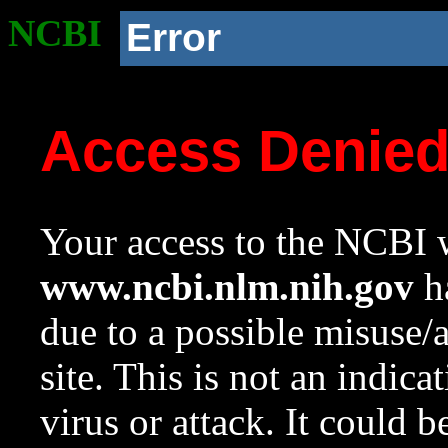
NCBI
Error
Access Denie
Your access to the NCBI w
www.ncbi.nlm.nih.gov
ha
due to a possible misuse/
site. This is not an indica
virus or attack. It could 