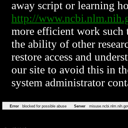
away script or learning how
http://www.ncbi.nlm.ni
more efficient work such 
the ability of other resear
restore access and underst
our site to avoid this in t
system administrator con
Error
blocked for possible abuse
Server
misuse.ncbi.nlm.nih.go