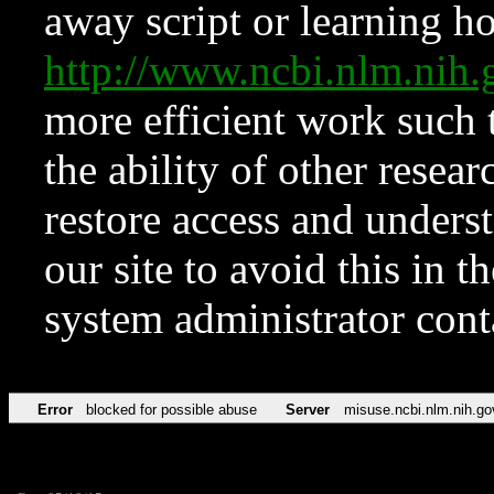
away script or learning how
http://www.ncbi.nlm.ni
more efficient work such 
the ability of other resear
restore access and underst
our site to avoid this in t
system administrator con
Error
blocked for possible abuse
Server
misuse.ncbi.nlm.nih.go