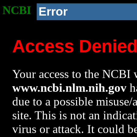
NCBI
Error
Access Denie
Your access to the NCBI w
www.ncbi.nlm.nih.gov
ha
due to a possible misuse/
site. This is not an indica
virus or attack. It could 