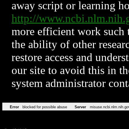
away script or learning how
http://www.ncbi.nlm.ni
more efficient work such 
the ability of other resear
restore access and underst
our site to avoid this in t
system administrator con
Error
blocked for possible abuse
Server
misuse.ncbi.nlm.nih.go