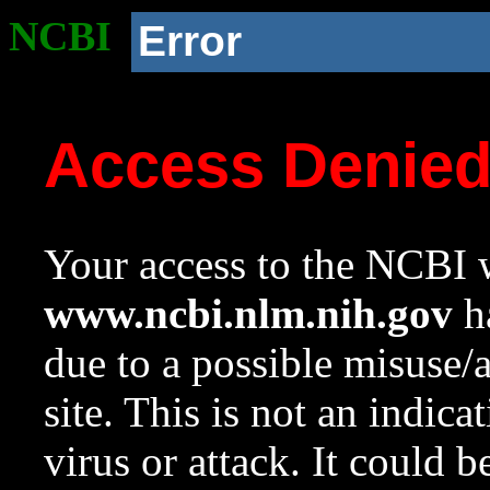
NCBI
Error
Access Denie
Your access to the NCBI w
www.ncbi.nlm.nih.gov
ha
due to a possible misuse/
site. This is not an indica
virus or attack. It could 