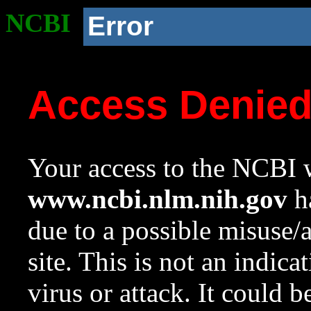
NCBI
Error
Access Denie
Your access to the NCBI w
www.ncbi.nlm.nih.gov
ha
due to a possible misuse/
site. This is not an indica
virus or attack. It could 