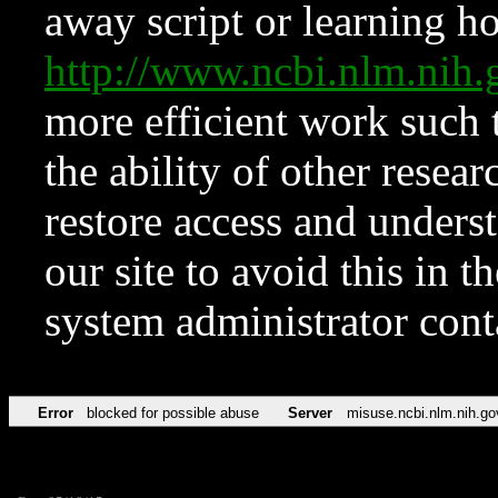
away script or learning how
http://www.ncbi.nlm.ni
more efficient work such 
the ability of other resear
restore access and underst
our site to avoid this in t
system administrator con
Error
blocked for possible abuse
Server
misuse.ncbi.nlm.nih.go