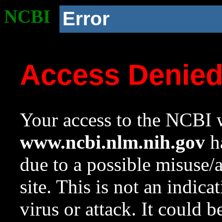
NCBI
Error
Access Denie
Your access to the NCBI w
www.ncbi.nlm.nih.gov
ha
due to a possible misuse/
site. This is not an indica
virus or attack. It could 