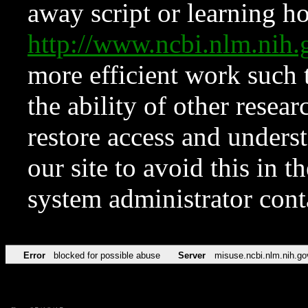
away script or learning how
http://www.ncbi.nlm.ni
more efficient work such 
the ability of other resear
restore access and underst
our site to avoid this in t
system administrator con
Error
blocked for possible abuse
Server
misuse.ncbi.nlm.nih.go