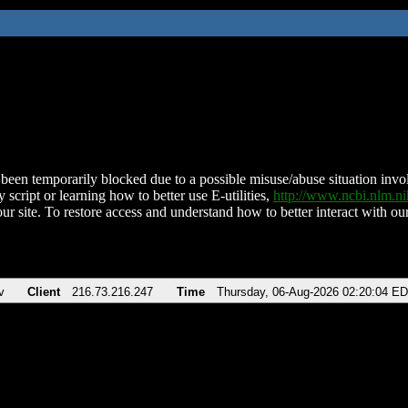
been temporarily blocked due to a possible misuse/abuse situation involv
 script or learning how to better use E-utilities,
http://www.ncbi.nlm.
ur site. To restore access and understand how to better interact with our
v
Client
216.73.216.247
Time
Thursday, 06-Aug-2026 02:20:04 E