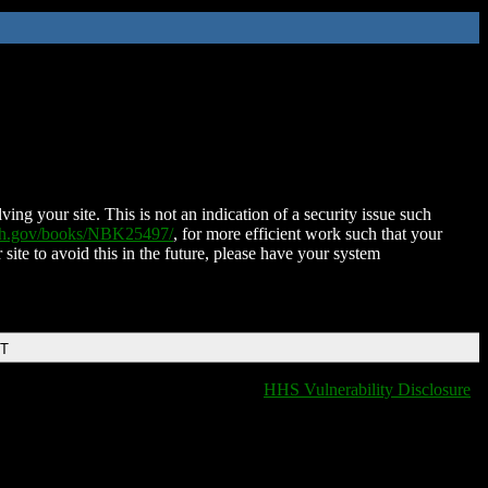
ing your site. This is not an indication of a security issue such
nih.gov/books/NBK25497/
, for more efficient work such that your
 site to avoid this in the future, please have your system
DT
HHS Vulnerability Disclosure