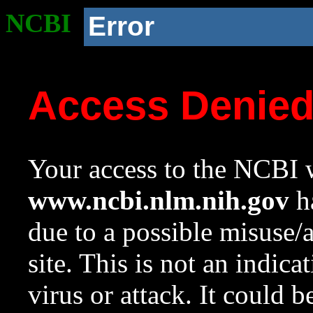
NCBI
Error
Access Denie
Your access to the NCBI w
www.ncbi.nlm.nih.gov
ha
due to a possible misuse/
site. This is not an indica
virus or attack. It could 