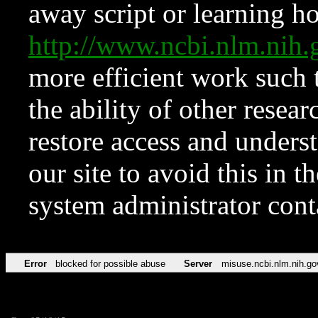
away script or learning how
http://www.ncbi.nlm.ni
more efficient work such 
the ability of other resear
restore access and underst
our site to avoid this in t
system administrator con
Error
blocked for possible abuse
Server
misuse.ncbi.nlm.nih.go