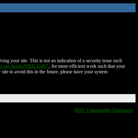
ing your site. This is not an indication of a security issue such
nih.gov/books/NBK25497/
, for more efficient work such that your
 site to avoid this in the future, please have your system
T
HHS Vulnerability Disclosure