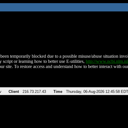
been temporarily blocked due to a possible misuse/abuse situation involv
 script or learning how to better use E-utilities,
http://www.ncbi.nlm.
ur site. To restore access and understand how to better interact with our
v
Client
216.73.217.43
Time
Thursday, 06-Aug-2026 12:45:58 ED