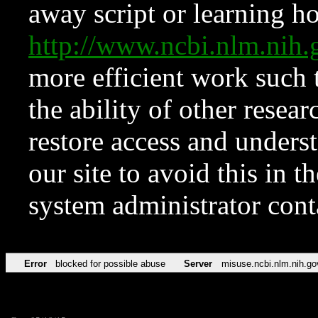
away script or learning how
http://www.ncbi.nlm.ni
more efficient work such 
the ability of other resear
restore access and underst
our site to avoid this in t
system administrator con
Error
blocked for possible abuse
Server
misuse.ncbi.nlm.nih.go