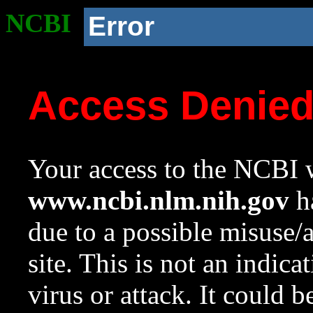
NCBI
Error
Access Denie
Your access to the NCBI w
www.ncbi.nlm.nih.gov
ha
due to a possible misuse/
site. This is not an indica
virus or attack. It could 