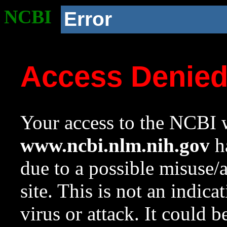
NCBI
Error
Access Denie
Your access to the NCBI w
www.ncbi.nlm.nih.gov
ha
due to a possible misuse/
site. This is not an indica
virus or attack. It could 