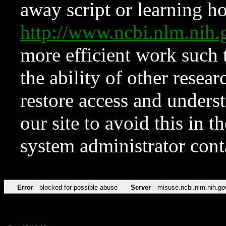
away script or learning how
http://www.ncbi.nlm.ni
more efficient work such 
the ability of other resear
restore access and underst
our site to avoid this in t
system administrator con
Error
blocked for possible abuse
Server
misuse.ncbi.nlm.nih.go