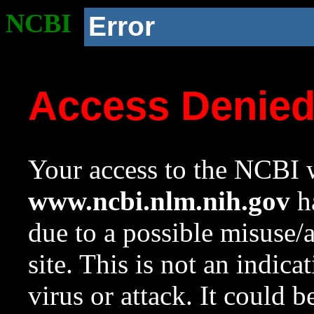
NCBI
Error
Access Denie
Your access to the NCBI w
www.ncbi.nlm.nih.gov
ha
due to a possible misuse/
site. This is not an indica
virus or attack. It could 