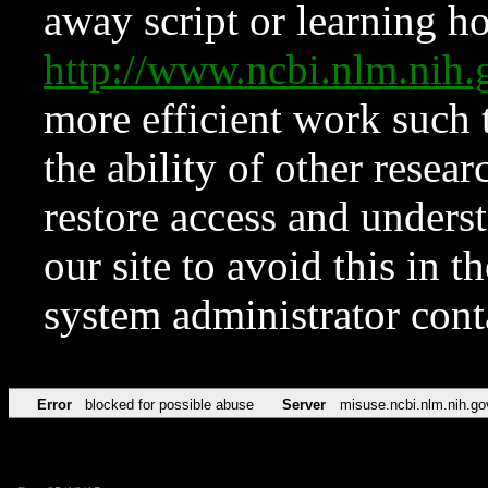
away script or learning how
http://www.ncbi.nlm.ni
more efficient work such 
the ability of other resear
restore access and underst
our site to avoid this in t
system administrator con
Error
blocked for possible abuse
Server
misuse.ncbi.nlm.nih.go