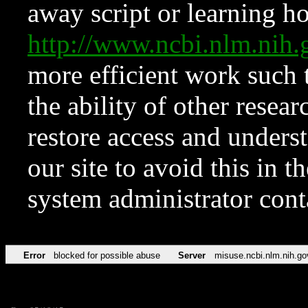
away script or learning how
http://www.ncbi.nlm.ni
more efficient work such 
the ability of other resear
restore access and underst
our site to avoid this in t
system administrator con
Error
blocked for possible abuse
Server
misuse.ncbi.nlm.nih.go