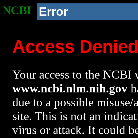
NCBI
Error
Access Denie
Your access to the NCBI w
www.ncbi.nlm.nih.gov
ha
due to a possible misuse/
site. This is not an indica
virus or attack. It could 