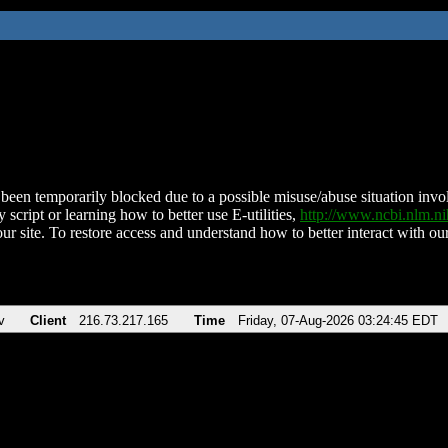
been temporarily blocked due to a possible misuse/abuse situation involv
 script or learning how to better use E-utilities,
http://www.ncbi.nlm.
ur site. To restore access and understand how to better interact with our
v
Client
216.73.217.165
Time
Friday, 07-Aug-2026 03:24:45 EDT