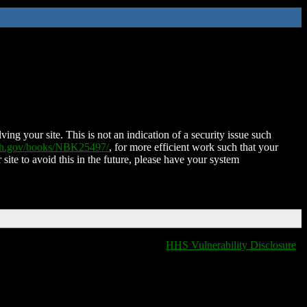
ing your site. This is not an indication of a security issue such
nih.gov/books/NBK25497/
, for more efficient work such that your
 site to avoid this in the future, please have your system
HHS Vulnerability Disclosure