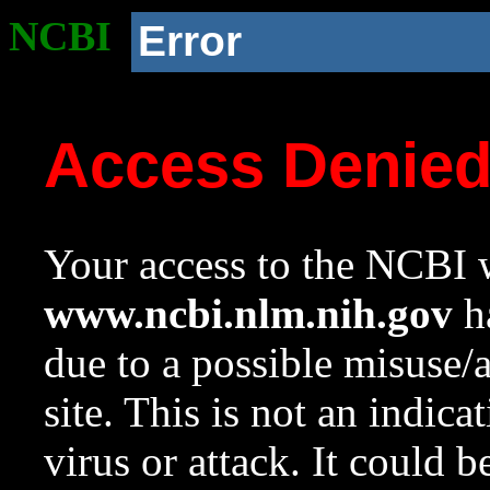
NCBI
Error
Access Denie
Your access to the NCBI w
www.ncbi.nlm.nih.gov
ha
due to a possible misuse/
site. This is not an indica
virus or attack. It could 