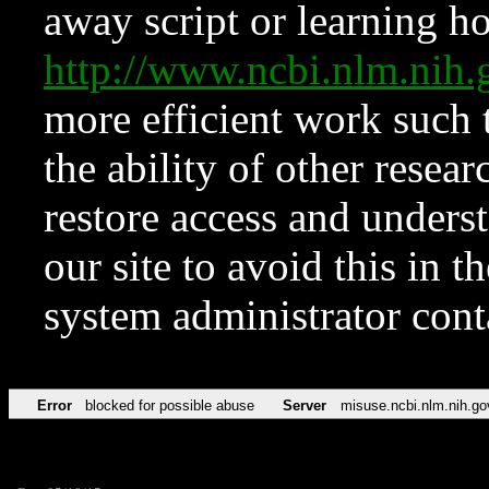
away script or learning how
http://www.ncbi.nlm.ni
more efficient work such 
the ability of other resear
restore access and underst
our site to avoid this in t
system administrator con
Error
blocked for possible abuse
Server
misuse.ncbi.nlm.nih.go