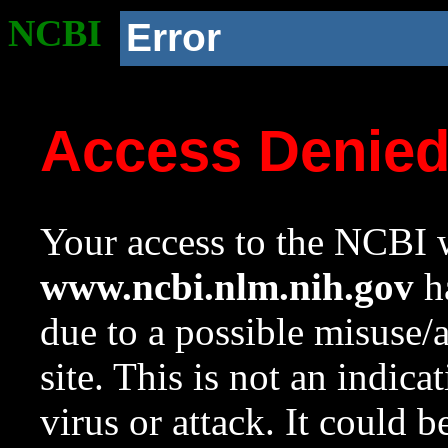
NCBI
Error
Access Denie
Your access to the NCBI w
www.ncbi.nlm.nih.gov
ha
due to a possible misuse/
site. This is not an indica
virus or attack. It could 