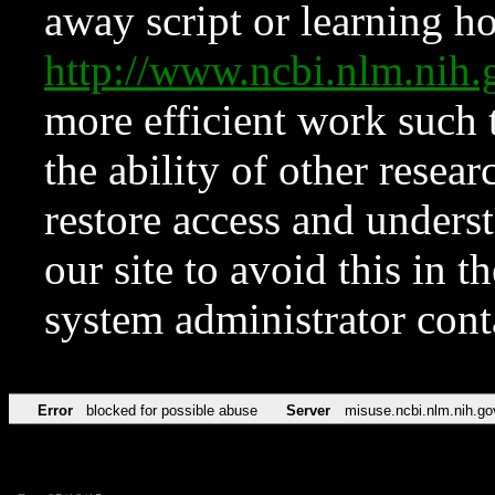
away script or learning how
http://www.ncbi.nlm.ni
more efficient work such 
the ability of other resear
restore access and underst
our site to avoid this in t
system administrator con
Error
blocked for possible abuse
Server
misuse.ncbi.nlm.nih.go