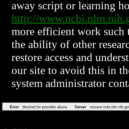
away script or learning how
http://www.ncbi.nlm.ni
more efficient work such 
the ability of other resear
restore access and underst
our site to avoid this in t
system administrator con
Error
blocked for possible abuse
Server
misuse.ncbi.nlm.nih.go