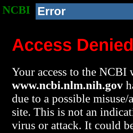
NCBI
Error
Access Denie
Your access to the NCBI w
www.ncbi.nlm.nih.gov
ha
due to a possible misuse/
site. This is not an indica
virus or attack. It could 