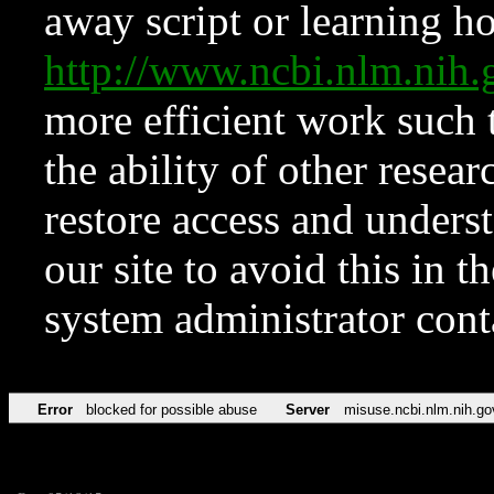
away script or learning how
http://www.ncbi.nlm.ni
more efficient work such 
the ability of other resear
restore access and underst
our site to avoid this in t
system administrator con
Error
blocked for possible abuse
Server
misuse.ncbi.nlm.nih.go