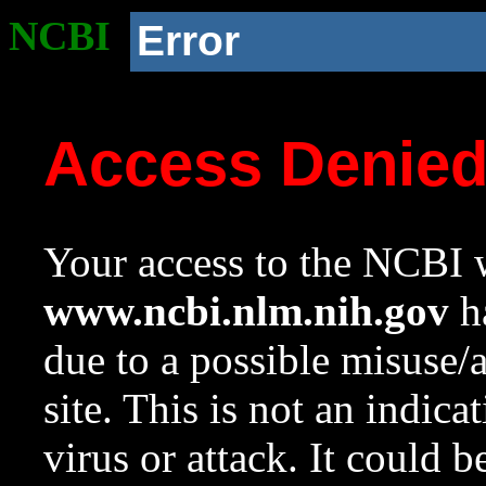
NCBI
Error
Access Denie
Your access to the NCBI w
www.ncbi.nlm.nih.gov
ha
due to a possible misuse/
site. This is not an indica
virus or attack. It could 