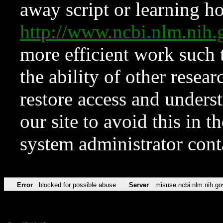
away script or learning how
http://www.ncbi.nlm.ni
more efficient work such 
the ability of other resear
restore access and underst
our site to avoid this in t
system administrator con
Error
blocked for possible abuse
Server
misuse.ncbi.nlm.nih.go