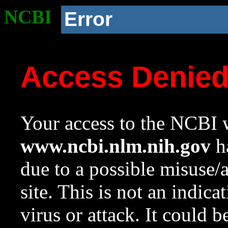
NCBI
Error
Access Denie
Your access to the NCBI w
www.ncbi.nlm.nih.gov
ha
due to a possible misuse/
site. This is not an indica
virus or attack. It could 