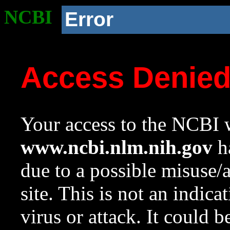
NCBI
Error
Access Denie
Your access to the NCBI w
www.ncbi.nlm.nih.gov
ha
due to a possible misuse/
site. This is not an indica
virus or attack. It could 