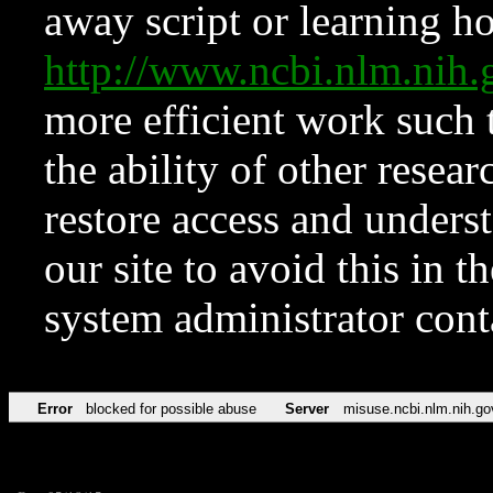
away script or learning how
http://www.ncbi.nlm.ni
more efficient work such 
the ability of other resear
restore access and underst
our site to avoid this in t
system administrator con
Error
blocked for possible abuse
Server
misuse.ncbi.nlm.nih.go