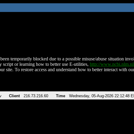
been temporarily blocked due to a possible misuse/abuse situation involv
 script or learning how to better use E-utilities,
http://www.ncbi.nlm.
ur site. To restore access and understand how to better interact with our
v
Client
216.73.216.60
Time
Wednesday, 05-Aug-2026 22:12:48 