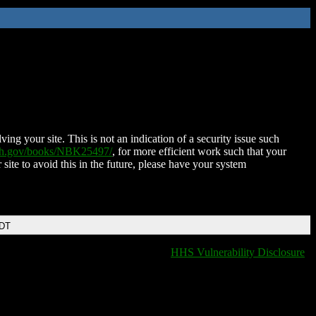
ing your site. This is not an indication of a security issue such
nih.gov/books/NBK25497/
, for more efficient work such that your
 site to avoid this in the future, please have your system
EDT
HHS Vulnerability Disclosure