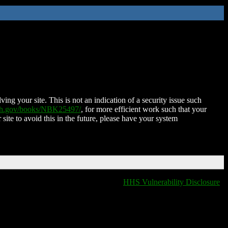
ing your site. This is not an indication of a security issue such
nih.gov/books/NBK25497/
, for more efficient work such that your
 site to avoid this in the future, please have your system
HHS Vulnerability Disclosure