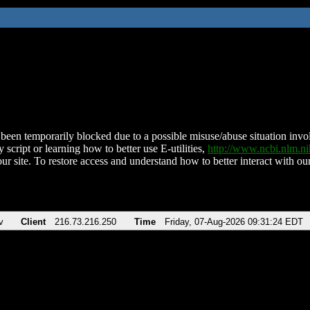
been temporarily blocked due to a possible misuse/abuse situation involv
 script or learning how to better use E-utilities,
http://www.ncbi.nlm.
ur site. To restore access and understand how to better interact with our
v
Client
216.73.216.250
Time
Friday, 07-Aug-2026 09:31:24 EDT