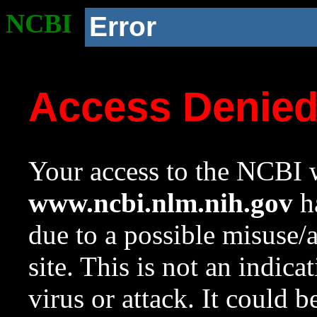
NCBI
Error
Access Denie
Your access to the NCBI w
www.ncbi.nlm.nih.gov
ha
due to a possible misuse/
site. This is not an indica
virus or attack. It could 