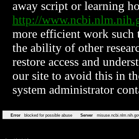
away script or learning how
http://www.ncbi.nlm.ni
more efficient work such 
the ability of other resear
restore access and underst
our site to avoid this in t
system administrator con
Error
blocked for possible abuse
Server
misuse.ncbi.nlm.nih.go