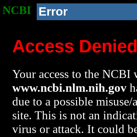
NCBI
Error
Access Denie
Your access to the NCBI w
www.ncbi.nlm.nih.gov
ha
due to a possible misuse/
site. This is not an indica
virus or attack. It could 