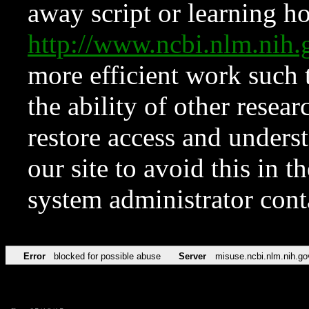
away script or learning how
http://www.ncbi.nlm.ni
more efficient work such 
the ability of other resear
restore access and underst
our site to avoid this in t
system administrator con
Error
blocked for possible abuse
Server
misuse.ncbi.nlm.nih.go