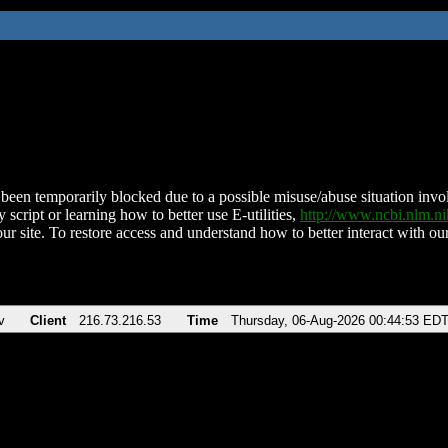
been temporarily blocked due to a possible misuse/abuse situation involv
 script or learning how to better use E-utilities,
http://www.ncbi.nlm.
ur site. To restore access and understand how to better interact with our
v
Client
216.73.216.53
Time
Thursday, 06-Aug-2026 00:44:53 ED