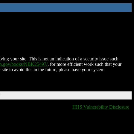
ing your site. This is not an indication of a security issue such
nih.gov/books/NBK25497/
, for more efficient work such that your
 site to avoid this in the future, please have your system
T
HHS Vulnerability Disclosure