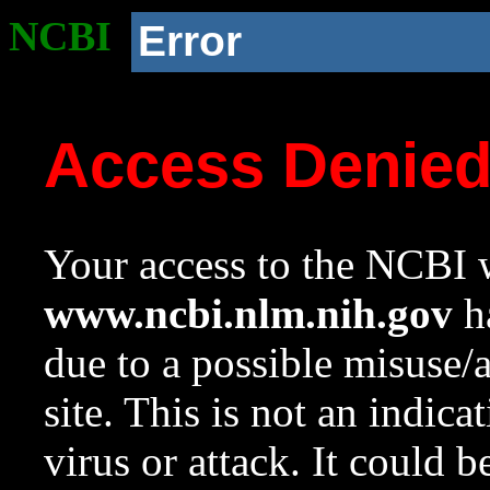
NCBI
Error
Access Denie
Your access to the NCBI w
www.ncbi.nlm.nih.gov
ha
due to a possible misuse/
site. This is not an indica
virus or attack. It could 