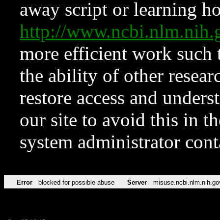
away script or learning how
http://www.ncbi.nlm.ni
more efficient work such 
the ability of other resear
restore access and underst
our site to avoid this in t
system administrator con
Error
blocked for possible abuse
Server
misuse.ncbi.nlm.nih.go