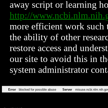
away script or learning how
http://www.ncbi.nlm.ni
more efficient work such 
the ability of other resear
restore access and underst
our site to avoid this in t
system administrator con
Error
blocked for possible abuse
Server
misuse.ncbi.nlm.nih.go