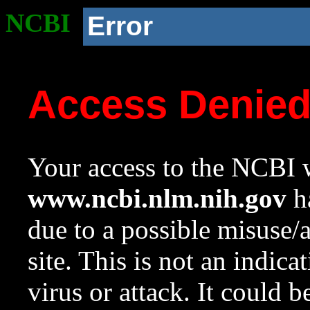
NCBI
Error
Access Denie
Your access to the NCBI w
www.ncbi.nlm.nih.gov
ha
due to a possible misuse/
site. This is not an indica
virus or attack. It could 