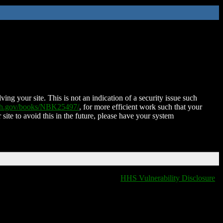
ing your site. This is not an indication of a security issue such
nih.gov/books/NBK25497/
, for more efficient work such that your
 site to avoid this in the future, please have your system
HHS Vulnerability Disclosure