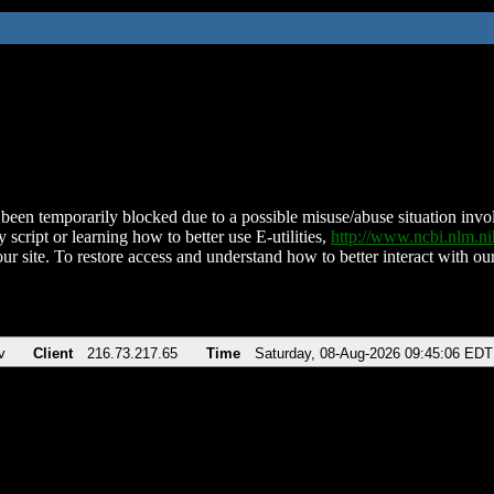
been temporarily blocked due to a possible misuse/abuse situation involv
 script or learning how to better use E-utilities,
http://www.ncbi.nlm.
ur site. To restore access and understand how to better interact with our
v
Client
216.73.217.65
Time
Saturday, 08-Aug-2026 09:45:06 EDT