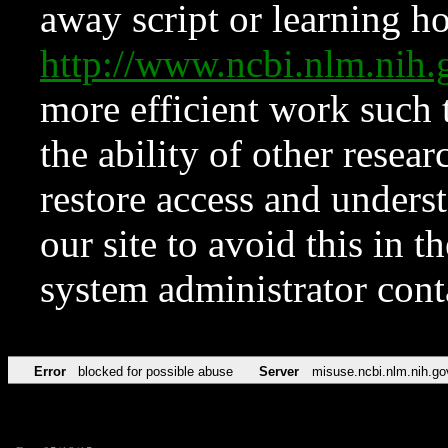
away script or learning how
http://www.ncbi.nlm.ni
more efficient work such 
the ability of other resear
restore access and underst
our site to avoid this in t
system administrator con
Error
blocked for possible abuse
Server
misuse.ncbi.nlm.nih.go