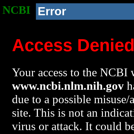
NCBI
Error
Access Denie
Your access to the NCBI w
www.ncbi.nlm.nih.gov
ha
due to a possible misuse/
site. This is not an indica
virus or attack. It could 