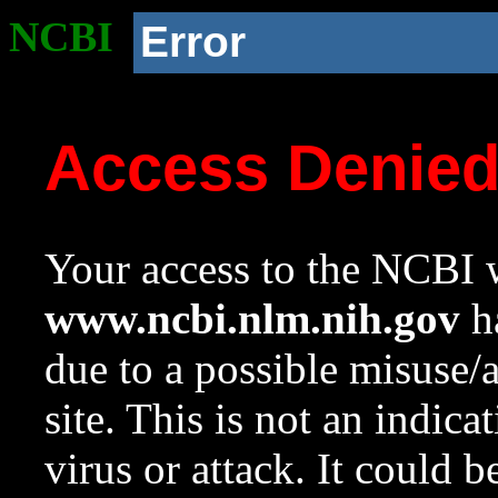
NCBI
Error
Access Denie
Your access to the NCBI w
www.ncbi.nlm.nih.gov
ha
due to a possible misuse/
site. This is not an indica
virus or attack. It could 