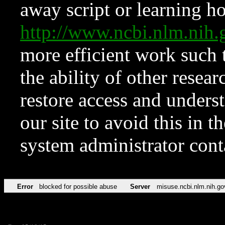
away script or learning how
http://www.ncbi.nlm.ni
more efficient work such 
the ability of other resear
restore access and underst
our site to avoid this in t
system administrator con
Error
blocked for possible abuse
Server
misuse.ncbi.nlm.nih.go