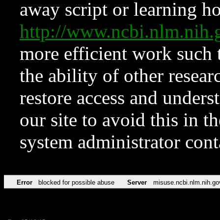
away script or learning how
http://www.ncbi.nlm.ni
more efficient work such 
the ability of other resear
restore access and underst
our site to avoid this in t
system administrator con
Error
blocked for possible abuse
Server
misuse.ncbi.nlm.nih.go