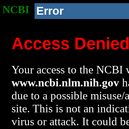
NCBI
Error
Access Denie
Your access to the NCBI w
www.ncbi.nlm.nih.gov
ha
due to a possible misuse/
site. This is not an indica
virus or attack. It could 