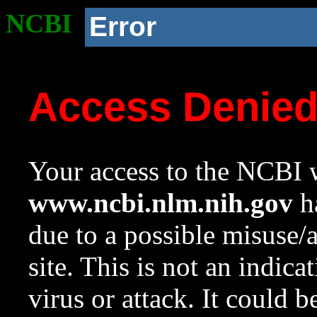
NCBI
Error
Access Denie
Your access to the NCBI w
www.ncbi.nlm.nih.gov
ha
due to a possible misuse/
site. This is not an indica
virus or attack. It could 