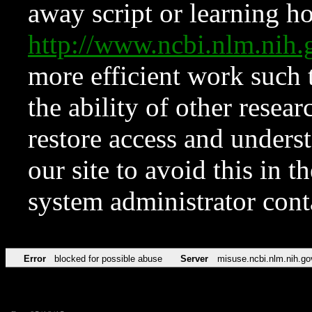
away script or learning how
http://www.ncbi.nlm.ni
more efficient work such 
the ability of other resear
restore access and underst
our site to avoid this in t
system administrator con
Error
blocked for possible abuse
Server
misuse.ncbi.nlm.nih.go