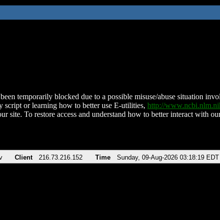
been temporarily blocked due to a possible misuse/abuse situation involv
 script or learning how to better use E-utilities,
http://www.ncbi.nlm.
ur site. To restore access and understand how to better interact with our
v
Client
216.73.216.152
Time
Sunday, 09-Aug-2026 03:18:19 EDT