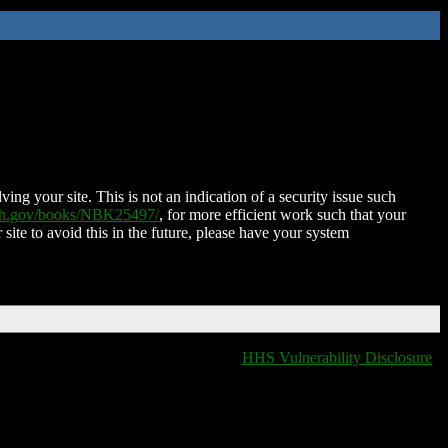
ing your site. This is not an indication of a security issue such
nih.gov/books/NBK25497/
, for more efficient work such that your
 site to avoid this in the future, please have your system
HHS Vulnerability Disclosure