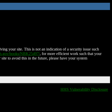
ing your site. This is not an indication of a security issue such
nih.gov/books/NBK25497/
, for more efficient work such that your
 site to avoid this in the future, please have your system
HHS Vulnerability Disclosure