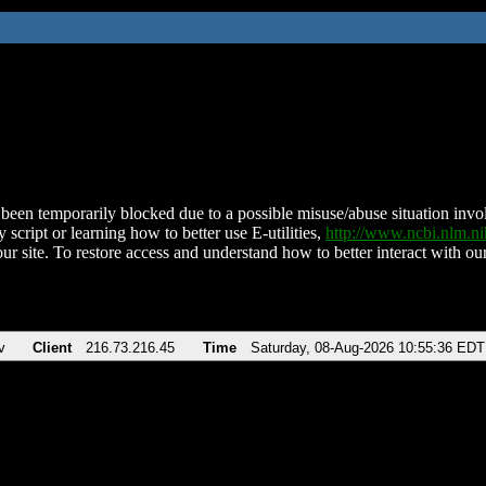
been temporarily blocked due to a possible misuse/abuse situation involv
 script or learning how to better use E-utilities,
http://www.ncbi.nlm.
ur site. To restore access and understand how to better interact with our
v
Client
216.73.216.45
Time
Saturday, 08-Aug-2026 10:55:36 EDT