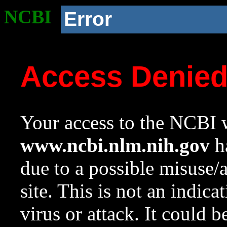
NCBI
Error
Access Denie
Your access to the NCBI w
www.ncbi.nlm.nih.gov
ha
due to a possible misuse/
site. This is not an indica
virus or attack. It could 