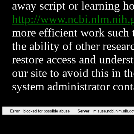
away script or learning how
http://www.ncbi.nlm.ni
more efficient work such 
the ability of other resear
restore access and underst
our site to avoid this in t
system administrator con
Error
blocked for possible abuse
Server
misuse.ncbi.nlm.nih.go