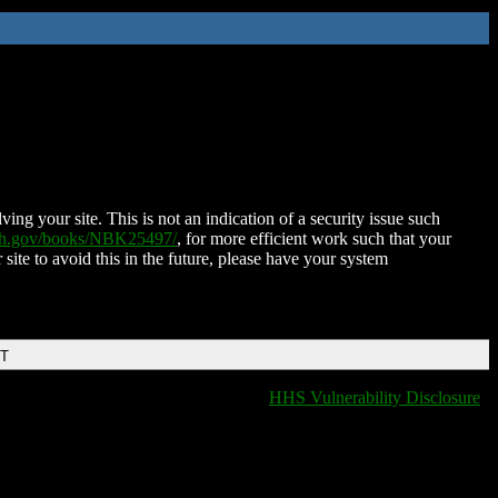
ing your site. This is not an indication of a security issue such
nih.gov/books/NBK25497/
, for more efficient work such that your
 site to avoid this in the future, please have your system
DT
HHS Vulnerability Disclosure