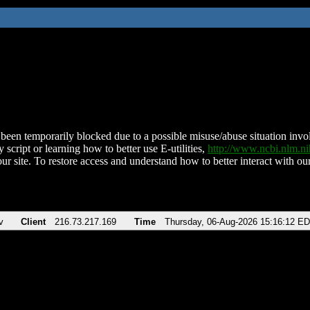
been temporarily blocked due to a possible misuse/abuse situation involv
 script or learning how to better use E-utilities,
http://www.ncbi.nlm.
ur site. To restore access and understand how to better interact with our
v
Client
216.73.217.169
Time
Thursday, 06-Aug-2026 15:16:12 E