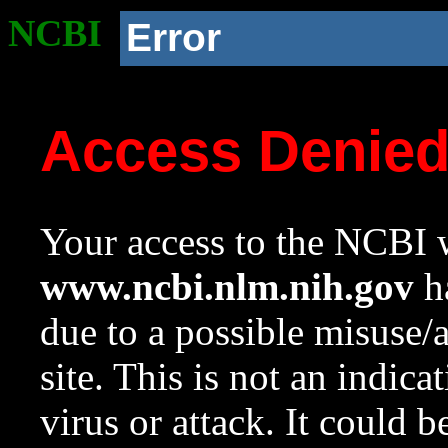
NCBI
Error
Access Denie
Your access to the NCBI w
www.ncbi.nlm.nih.gov
ha
due to a possible misuse/
site. This is not an indica
virus or attack. It could 