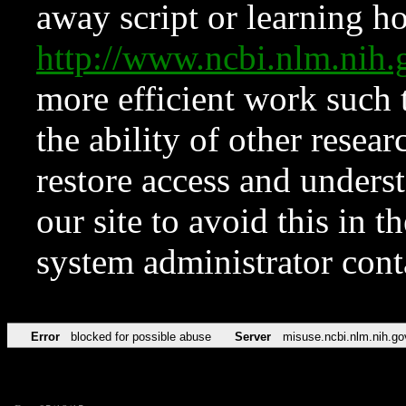
away script or learning how
http://www.ncbi.nlm.ni
more efficient work such 
the ability of other resear
restore access and underst
our site to avoid this in t
system administrator con
Error
blocked for possible abuse
Server
misuse.ncbi.nlm.nih.go