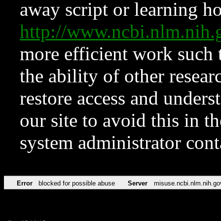
away script or learning how
http://www.ncbi.nlm.ni
more efficient work such 
the ability of other resear
restore access and underst
our site to avoid this in t
system administrator con
Error
blocked for possible abuse
Server
misuse.ncbi.nlm.nih.go