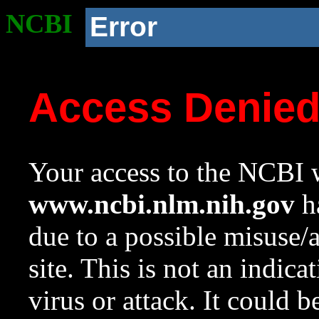
NCBI
Error
Access Denie
Your access to the NCBI w
www.ncbi.nlm.nih.gov
ha
due to a possible misuse/
site. This is not an indica
virus or attack. It could 