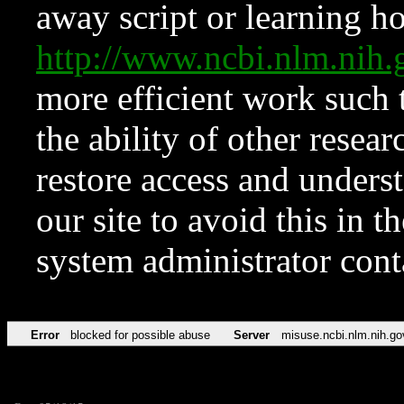
away script or learning how
http://www.ncbi.nlm.ni
more efficient work such 
the ability of other resear
restore access and underst
our site to avoid this in t
system administrator con
Error
blocked for possible abuse
Server
misuse.ncbi.nlm.nih.go