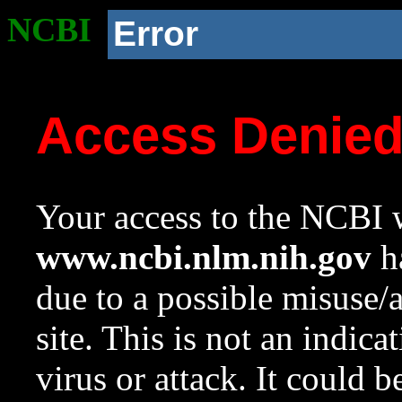
NCBI
Error
Access Denie
Your access to the NCBI w
www.ncbi.nlm.nih.gov
ha
due to a possible misuse/
site. This is not an indica
virus or attack. It could 