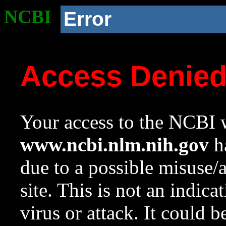
NCBI
Error
Access Denie
Your access to the NCBI w
www.ncbi.nlm.nih.gov
ha
due to a possible misuse/
site. This is not an indica
virus or attack. It could 