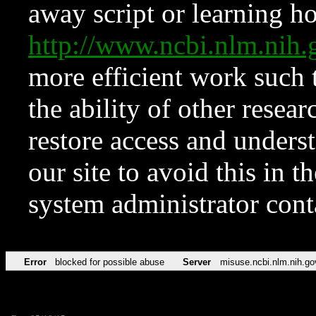
away script or learning how
http://www.ncbi.nlm.ni
more efficient work such 
the ability of other resear
restore access and underst
our site to avoid this in t
system administrator con
Error
blocked for possible abuse
Server
misuse.ncbi.nlm.nih.go