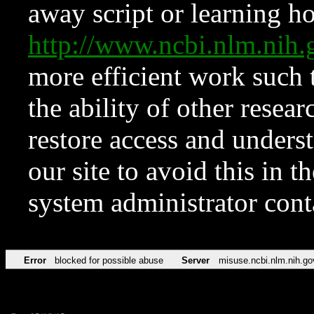
away script or learning how
http://www.ncbi.nlm.ni
more efficient work such 
the ability of other resear
restore access and underst
our site to avoid this in t
system administrator con
Error
blocked for possible abuse
Server
misuse.ncbi.nlm.nih.go