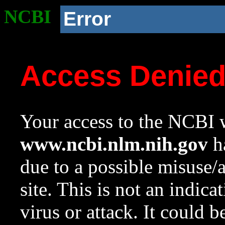
NCBI
Error
Access Denie
Your access to the NCBI w
www.ncbi.nlm.nih.gov
ha
due to a possible misuse/
site. This is not an indica
virus or attack. It could 