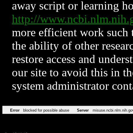
away script or learning how
http://www.ncbi.nlm.ni
more efficient work such 
the ability of other resear
restore access and underst
our site to avoid this in t
system administrator con
Error
blocked for possible abuse
Server
misuse.ncbi.nlm.nih.go