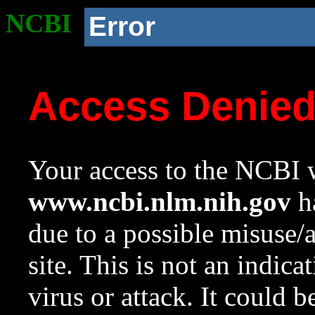
NCBI
Error
Access Denie
Your access to the NCBI w
www.ncbi.nlm.nih.gov
ha
due to a possible misuse/
site. This is not an indica
virus or attack. It could 