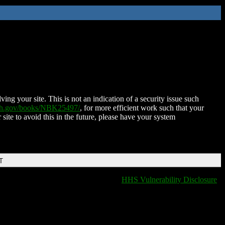
ing your site. This is not an indication of a security issue such
nih.gov/books/NBK25497/
, for more efficient work such that your
 site to avoid this in the future, please have your system
T
HHS Vulnerability Disclosure