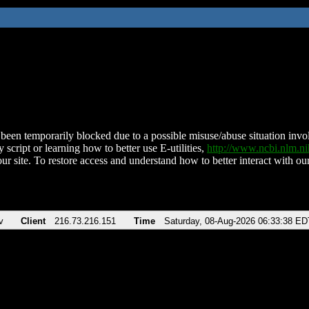
been temporarily blocked due to a possible misuse/abuse situation involv
 script or learning how to better use E-utilities,
http://www.ncbi.nlm.
ur site. To restore access and understand how to better interact with our
v
Client
216.73.216.151
Time
Saturday, 08-Aug-2026 06:33:38 ED