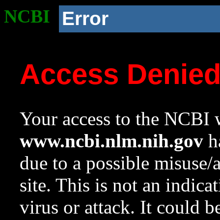
NCBI
Error
Access Denie
Your access to the NCBI w
www.ncbi.nlm.nih.gov
ha
due to a possible misuse/
site. This is not an indica
virus or attack. It could 