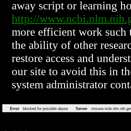
away script or learning how
http://www.ncbi.nlm.ni
more efficient work such 
the ability of other resear
restore access and underst
our site to avoid this in t
system administrator con
Error
blocked for possible abuse
Server
misuse.ncbi.nlm.nih.go