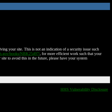
ing your site. This is not an indication of a security issue such
nih.gov/books/NBK25497/
, for more efficient work such that your
 site to avoid this in the future, please have your system
HHS Vulnerability Disclosure