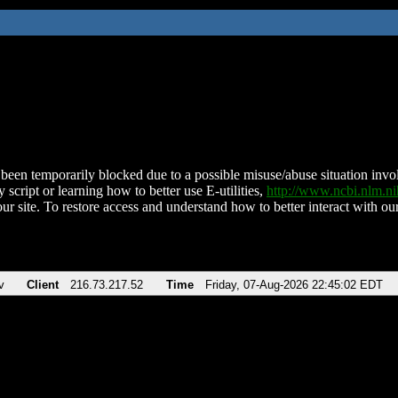
been temporarily blocked due to a possible misuse/abuse situation involv
 script or learning how to better use E-utilities,
http://www.ncbi.nlm.
ur site. To restore access and understand how to better interact with our
v
Client
216.73.217.52
Time
Friday, 07-Aug-2026 22:45:02 EDT